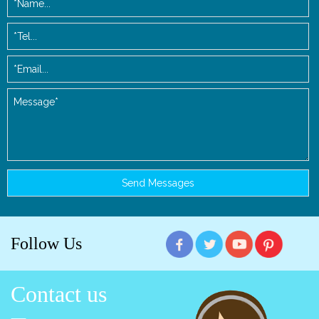
Follow Us
Contact us