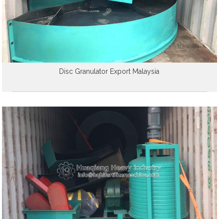
Disc Granulator Export Malaysia