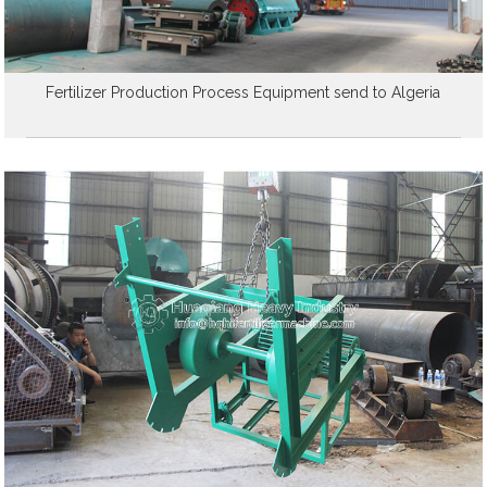
Fertilizer Production Process Equipment send to Algeria