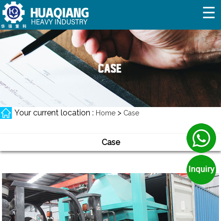
☰
Your current location :
>
Home
Case
Case