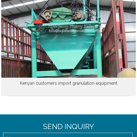
Kenyan customers import granulation equipment
SEND INQUIRY