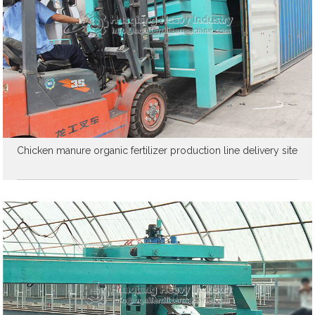
Chicken manure organic fertilizer production line delivery site