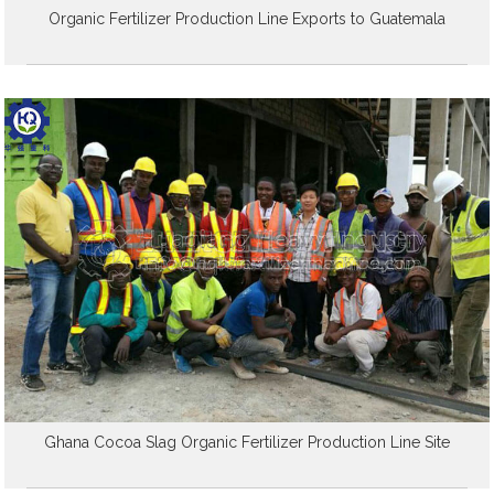
Organic Fertilizer Production Line Exports to Guatemala
Ghana Cocoa Slag Organic Fertilizer Production Line Site