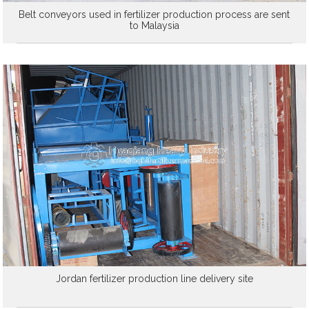
Belt conveyors used in fertilizer production process are sent
to Malaysia
Jordan fertilizer production line delivery site