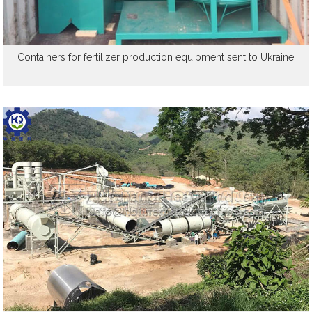
Containers for fertilizer production equipment sent to Ukraine