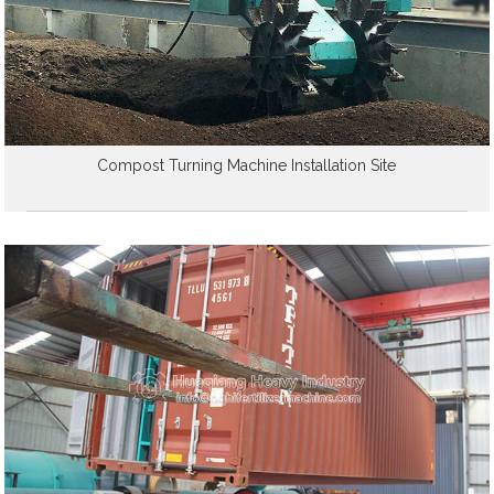
Compost Turning Machine Installation Site