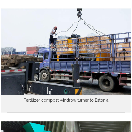
Fertilizer compost windrow turner to Estonia