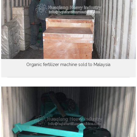
Organic fertilizer machine sold to Malaysia