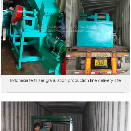
Indonesia fertilizer granulation production line delivery site