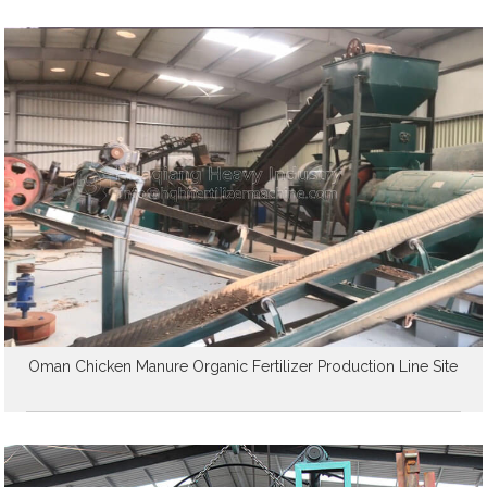
Oman Chicken Manure Organic Fertilizer Production Line Site