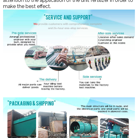
attention to the application of the unit fertilizer in order to
make the best effect.