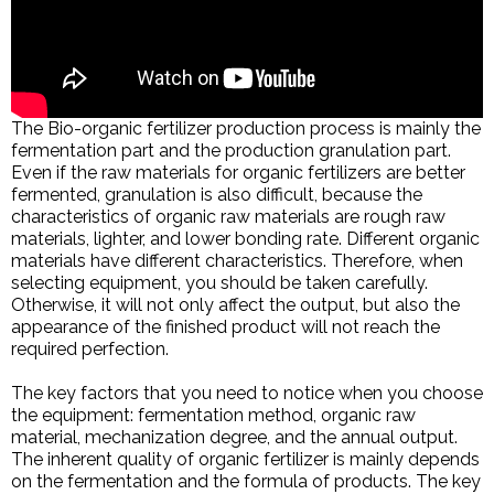
The Bio-organic fertilizer production process is mainly the
fermentation part and the production granulation part.
Even if the raw materials for organic fertilizers are better
fermented, granulation is also difficult, because the
characteristics of organic raw materials are rough raw
materials, lighter, and lower bonding rate. Different organic
materials have different characteristics. Therefore, when
selecting equipment, you should be taken carefully.
Otherwise, it will not only affect the output, but also the
appearance of the finished product will not reach the
required perfection.
The key factors that you need to notice when you choose
the equipment: fermentation method, organic raw
material, mechanization degree, and the annual output.
The inherent quality of organic fertilizer is mainly depends
on the fermentation and the formula of products. The key