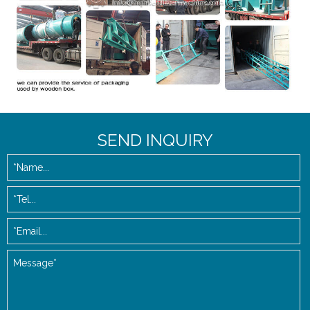
SEND INQUIRY