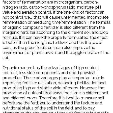
factors of fermentation are microorganism, carbon-
nitrogen ratio, carbon-phosphorus ratio, moisture, pH
value and aeration control. If the one kind of factor can
not control well, that will cause unfermented, incomplete
fermentation or need long time fermentation. The formula
of organic compound fertilizer is also different from the
inorganic fertilizer according to the different soil and crop
formula. If it can have the properly formulated, the effect
is better than the inorganic fertilizer, and has the lower
cost, as the green fertilizer, it can also improve the
environment of plant survival and the agglomerate of the
soil.
Organic manure has the advantages of high nutrient
content, less side components and good physical
properties. These advantages play an important role in
improving fertilizer utilization, balancing fertilization and
promoting high and stable yield of crops. However, the
proportion of nutrients is always the same in different soil
and different crops. Therefore, it is best to measure soil
before use the fertilizer, to understand the texture and
nutritional status of the soil in the field, and to pay