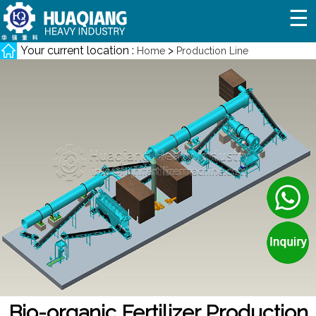
☰
Your current location :
>
Home
Production Line
Bio-organic Fertilizer Production