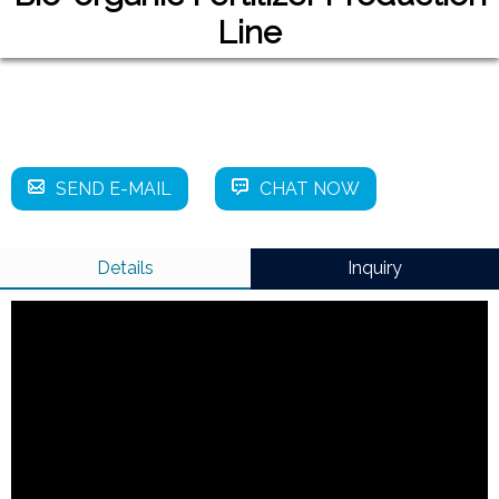
Line
SEND E-MAIL
CHAT NOW
Details
Inquiry