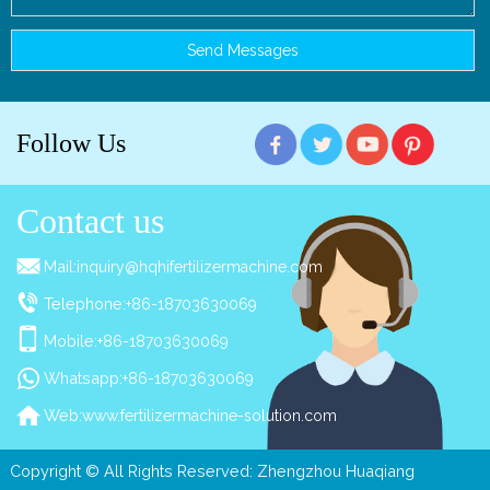
Follow Us
Contact us
Mail:
inquiry@hqhifertilizermachine.com
Telephone:
+86-18703630069
Mobile:
+86-18703630069
Whatsapp:
+86-18703630069
Web:
www.fertilizermachine-solution.com
Copyright © All Rights Reserved: Zhengzhou Huaqiang